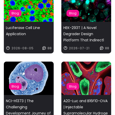
Blog
Blog
Luciferase Cell Line
HEK-293T | A Novel
Application
Degrader Design
Platform That Indirectl
2026-08-05
88
2026-07-21
88
Blog
Blog
NCI-H1373 | The
A20-Luc and B16F10-OVA
Challenging
| Injectable
Development Journey of
Supramolecular Hydroge