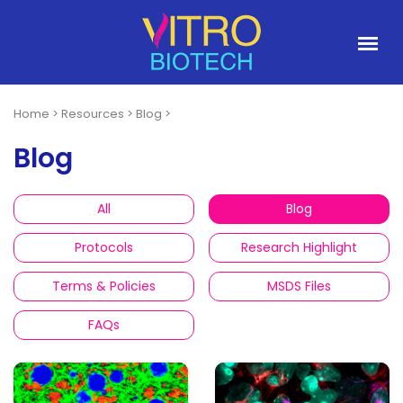
Home
>
Resources
>
Blog
>
Blog
All
Blog
Protocols
Research Highlight
Terms & Policies
MSDS Files
FAQs