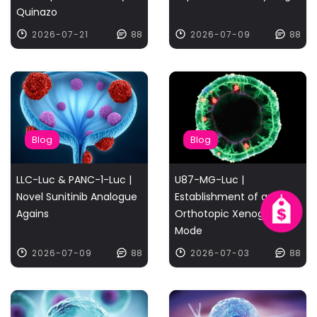
Quinazo
2026-07-21
88
2026-07-09
88
Blog
Blog
LLC-Luc & PANC-1-Luc |
U87-MG-Luc |
Novel Sunitinib Analogue
Establishment of an
Agains
Orthotopic Xenograft
Mode
2026-07-09
88
2026-07-03
88