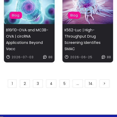
Blog
Blog
B16F10-OVA and MC38-
K562-Luc | High-
OVA | circRNA
Throughput Drug
Applications Beyond
Screening Identifies
Vacc
SMAC
2026-07-03
88
2026-06-25
88
1
2
3
4
5
...
14
>