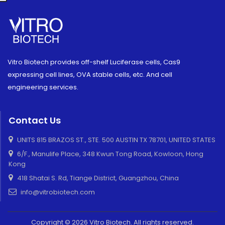
Vitro Biotech provides off-shelf Luciferase cells, Cas9
expressing cell lines, OVA stable cells, etc. And cell
engineering services.
Contact Us
UNITS 815 BRAZOS ST., STE. 500 AUSTIN TX 78701, UNITED STATES
6/F., Manulife Place, 348 Kwun Tong Road, Kowloon, Hong
Kong
418 Shatai S. Rd, Tiange District, Guangzhou, China
info@vitrobiotech.com
Copyright © 2026 Vitro Biotech. All rights reserved.