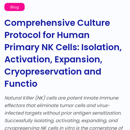
Blog
Comprehensive Culture
Protocol for Human
Primary NK Cells: Isolation,
Activation, Expansion,
Cryopreservation and
Functio
Natural Killer (NK) cells are potent innate immune
effectors that eliminate tumor cells and virus-
infected targets without prior antigen sensitization.
Successfully isolating, activating, expanding, and
cryopreserving NK cells in vitro is the cornerstone of