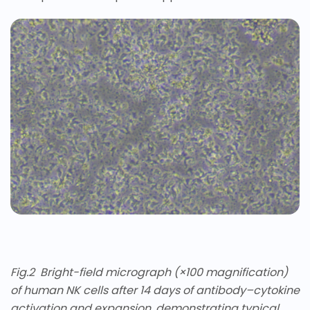
Fig.
2
Bright-field micrograph (×100 magnification)
of human NK cells after 14 days of antibody–cytokine
activation and expansion, demonstrating typical