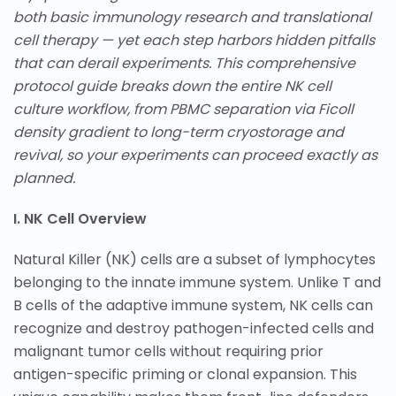
both basic immunology research and translational
cell therapy — yet each step harbors hidden pitfalls
that can derail experiments. This comprehensive
protocol guide breaks down the entire NK cell
culture workflow, from PBMC separation via Ficoll
density gradient to long-term cryostorage and
revival, so your experiments can proceed exactly as
planned.
I. NK Cell Overview
Natural Killer (NK) cells are a subset of lymphocytes
belonging to the innate immune system. Unlike T and
B cells of the adaptive immune system, NK cells can
recognize and destroy pathogen-infected cells and
malignant tumor cells without requiring prior
antigen-specific priming or clonal expansion. This