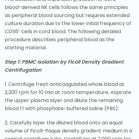
blood-derived NK cells follows the same principles
as peripheral blood sourcing but requires extended
culture duration due to the lower initial frequency of
CD56⁺ cells in cord blood. The following detailed
procedure describes peripheral blood as the
starting material.
Step 1: PBMC Isolation by Ficoll Density Gradient
Centrifugation
1. Centrifuge fresh anticoagulated whole blood at
2,300 rpm for 10 min at room temperature. Aspirate
the upper plasma layer and dilute the remaining
blood 1:1 with phosphate-buffered saline (PBS).
2. Carefully layer the diluted blood onto an equal
volume of Ficoll-Paque density gradient medium in a
conical centrifuge tube. Centrifuge at 2,000 rpm for