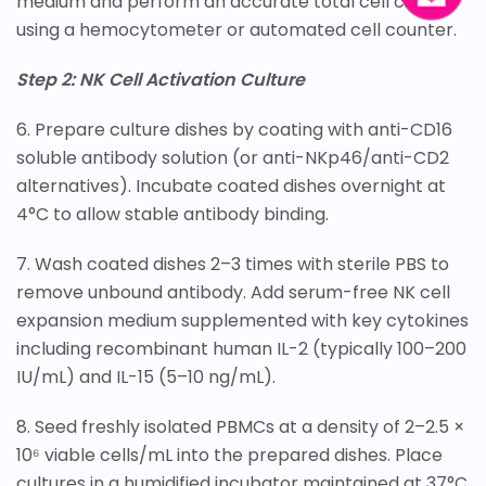
medium and perform an accurate total cell count
using a hemocytometer or automated cell counter.
Step 2: NK Cell Activation Culture
6. Prepare culture dishes by coating with anti-CD16
soluble antibody solution (or anti-NKp46/anti-CD2
alternatives). Incubate coated dishes overnight at
4°C to allow stable antibody binding.
7. Wash coated dishes 2–3 times with sterile PBS to
remove unbound antibody. Add serum-free NK cell
expansion medium supplemented with key cytokines
including recombinant human IL-2 (typically 100–200
IU/mL) and IL-15 (5–10 ng/mL).
8. Seed freshly isolated PBMCs at a density of 2–2.5 ×
10⁶ viable cells/mL into the prepared dishes. Place
cultures in a humidified incubator maintained at 37°C