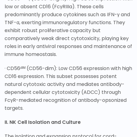
low or absent CD16 (FcγRIIIa). These cells
predominantly produce cytokines such as IFN-γ and
TNF-α, exerting immunoregulatory functions. They
exhibit robust proliferative capacity but
comparatively weak direct cytotoxicity, playing key
roles in early antiviral responses and maintenance of
immune homeostasis.
· CD56ᵈᴵᴹ (CD56-dim): Low CD56 expression with high
CD16 expression. This subset possesses potent
natural cytotoxic activity and mediates antibody-
dependent cellular cytotoxicity (ADCC) through
FcγR-mediated recognition of antibody-opsonized
targets.
II. NK Cell Isolation and Culture
The isolation and expansion protocol for cord-