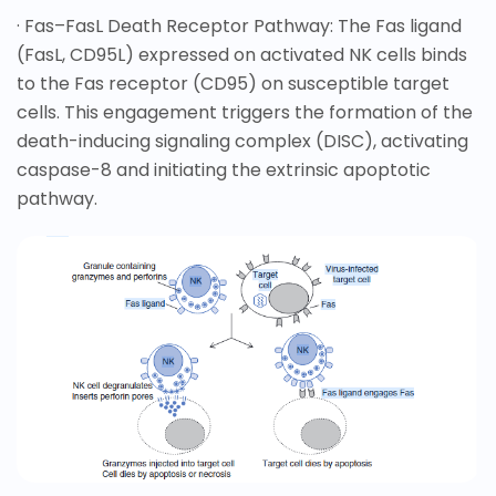
· Fas–FasL Death Receptor Pathway: The Fas ligand
(FasL, CD95L) expressed on activated NK cells binds
to the Fas receptor (CD95) on susceptible target
cells. This engagement triggers the formation of the
death-inducing signaling complex (DISC), activating
caspase-8 and initiating the extrinsic apoptotic
pathway.