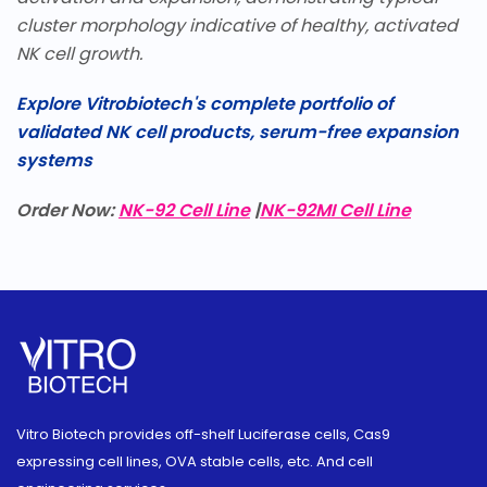
cluster morphology indicative of healthy, activated
NK cell growth.
Explore Vitrobiotech's complete portfolio of
validated NK cell products, serum-free expansion
systems
Order Now:
NK-92 Cell Line
|
NK-92MI Cell Line
Vitro Biotech provides off-shelf Luciferase cells, Cas9
expressing cell lines, OVA stable cells, etc. And cell