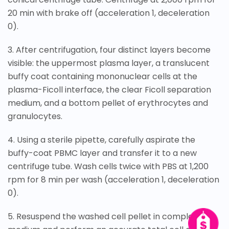
20 min with brake off (acceleration 1, deceleration
0).
3. After centrifugation, four distinct layers become
visible: the uppermost plasma layer, a translucent
buffy coat containing mononuclear cells at the
plasma-Ficoll interface, the clear Ficoll separation
medium, and a bottom pellet of erythrocytes and
granulocytes.
4. Using a sterile pipette, carefully aspirate the
buffy-coat PBMC layer and transfer it to a new
centrifuge tube. Wash cells twice with PBS at 1,200
rpm for 8 min per wash (acceleration 1, deceleration
0).
5. Resuspend the washed cell pellet in complete