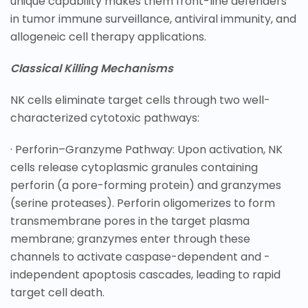
unique capability makes them front-line defenders
in tumor immune surveillance, antiviral immunity, and
allogeneic cell therapy applications.
Classical Killing Mechanisms
NK cells eliminate target cells through two well-
characterized cytotoxic pathways:
· Perforin–Granzyme Pathway: Upon activation, NK
cells release cytoplasmic granules containing
perforin (a pore-forming protein) and granzymes
(serine proteases). Perforin oligomerizes to form
transmembrane pores in the target plasma
membrane; granzymes enter through these
channels to activate caspase-dependent and -
independent apoptosis cascades, leading to rapid
target cell death.