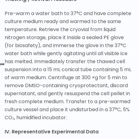
Pre-warm a water bath to 37°C and have complete
culture medium ready and warmed to the same
temperature. Retrieve the cryovial from liquid
nitrogen storage, place it inside a sealed PE glove
(for biosafety), and immerse the glove in the 37°C
water bath while gently agitating until all visible ice
has melted. Immediately transfer the thawed cell
suspension into a 15 mL conical tube containing 5 mL
of warm medium. Centrifuge at 300 ×g for 5 min to
remove DMSO-containing cryoprotectant, discard
supernatant, and gently resuspend the cell pellet in
fresh complete medium. Transfer to a pre-warmed
culture vessel and place it undisturbed in a 37°C, 5%
CO₂, humidified incubator.
IV. Representative Experimental Data