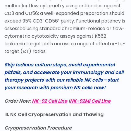
multicolor flow cytometry using antibodies against
CD3 and CD56; a well-expanded preparation should
exceed 95% CD3⁻ CD56⁺ purity. Functional potency is
assessed using standard chromium-release or flow-
cytometric cytotoxicity assays against K562
leukemia target cells across a range of effector-to-
target (E:T) ratios.
Skip tedious culture steps, avoid experimental
pitfalls, and accelerate your immunology and cell
therapy projects with our reliable NK cells—start
your research with premium NK cells now!
Order Now:
NK-92 Cell Line
|
NK-92MI Cell Line
III. NK Cell Cryopreservation and Thawing
Cryopreservation Procedure