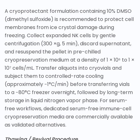
A cryoprotectant formulation containing 10% DMSO
(dimethyl sulfoxide) is recommended to protect cell
membranes from ice crystal damage during
freezing. Collect expanded NK cells by gentle
centrifugation (300 ×g, 5 min), discard supernatant,
and resuspend the pellet in pre-chilled
cryopreservation medium at a density of 1 × 10⁶ to 1 ×
10⁷ cells/mL. Transfer aliquots into cryovials and
subject them to controlled-rate cooling
(approximately −1°C/min) before transferring vials
to a −80°C freezer overnight, followed by long-term
storage in liquid nitrogen vapor phase. For serum-
free workflows, dedicated serum-free immune-cell
cryopreservation media are commercially available
as validated alternatives.
Thawing / Revival Procedure