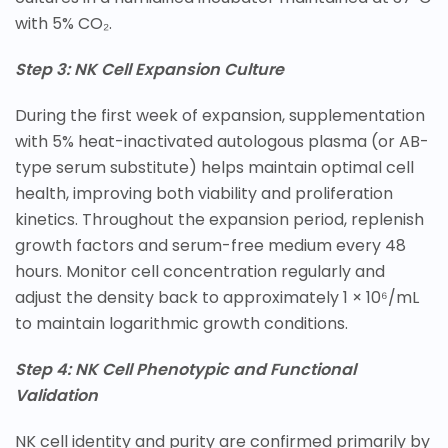
with 5% CO₂.
Step 3: NK Cell Expansion Culture
During the first week of expansion, supplementation
with 5% heat-inactivated autologous plasma (or AB-
type serum substitute) helps maintain optimal cell
health, improving both viability and proliferation
kinetics. Throughout the expansion period, replenish
growth factors and serum-free medium every 48
hours. Monitor cell concentration regularly and
adjust the density back to approximately 1 × 10⁶/mL
to maintain logarithmic growth conditions.
Step 4: NK Cell Phenotypic and Functional
Validation
NK cell identity and purity are confirmed primarily by