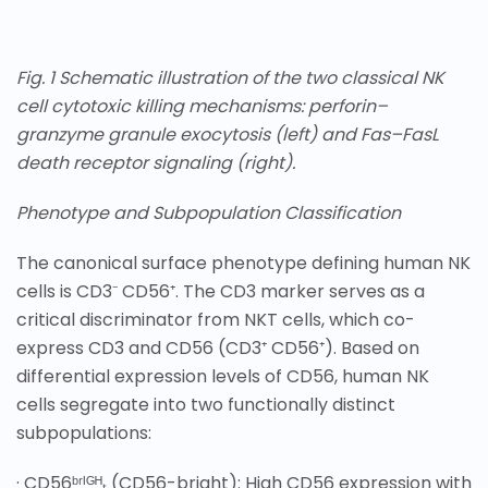
Fig. 1 Schematic illustration of the two classical NK
cell cytotoxic killing mechanisms: perforin–
granzyme granule exocytosis (left) and Fas–FasL
death receptor signaling (right).
Phenotype and Subpopulation Classification
The canonical surface phenotype defining human NK
cells is CD3⁻ CD56⁺. The CD3 marker serves as a
critical discriminator from NKT cells, which co-
express CD3 and CD56 (CD3⁺ CD56⁺). Based on
differential expression levels of CD56, human NK
cells segregate into two functionally distinct
subpopulations:
· CD56ᵇʳᴵᴳᴴₜ (CD56-bright): High CD56 expression with