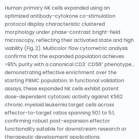
Human primary NK cells expanded using an
optimized antibody–cytokone co-stimulation
protocol display characteristic clustered
morphology under phase-contrast bright-field
microscopy, reflecting their activated state and high
viability (Fig.
2
). Multicolor flow cytometric analysis
confirms that the expanded population achieves
>95% purity with a canonical CD3⁻ CD56⁺ phenotype ,
demonstrating effective enrichment over the
starting PBMC population. In functional validation
assays, these expanded NK cells exhibit potent
dose-dependent cytotoxic activity against K562
chronic myeloid leukemia target cells across
effector-to-target ratios spanning 50:1 to 5:1,
confirming robust post-expansion effector
functionality suitable for downstream research or
therapeutic development applications.