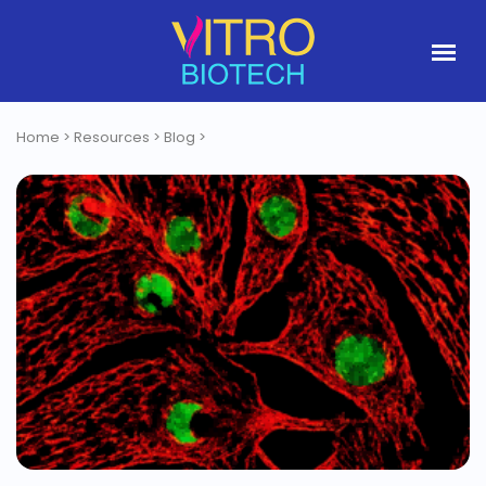
Home
>
Resources
>
Blog
>