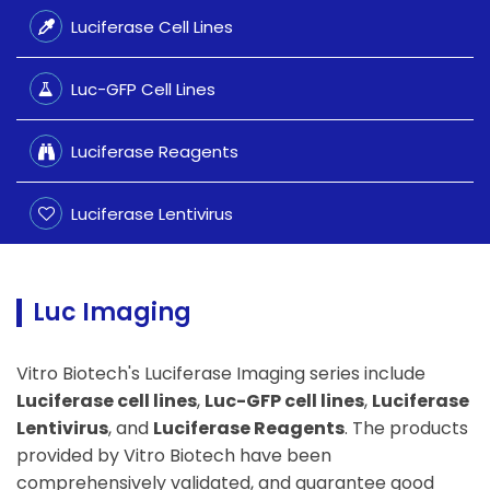
Luciferase Cell Lines
Luc-GFP Cell Lines
Luciferase Reagents
Luciferase Lentivirus
Luc Imaging
Vitro Biotech's Luciferase Imaging series include
Luciferase cell lines
,
Luc-GFP cell lines
,
Luciferase
Lentivirus
, and
Luciferase Reagents
. The products
provided by Vitro Biotech have been
comprehensively validated, and guarantee good