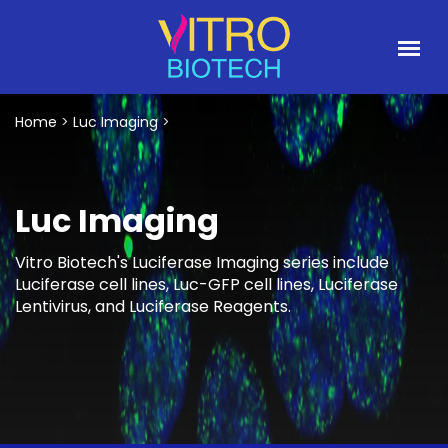
Home
>
Luc Imaging
>
Luc Imaging
Vitro Biotech's Luciferase Imaging series include
Luciferase cell lines, Luc-GFP cell lines, Luciferase
Lentivirus, and Luciferase Reagents.