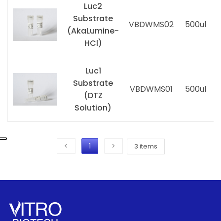
Luc2
Substrate
VBDWMS02
500ul
(AkaLumine-
i
HCl)
Luc1
Substrate
VBDWMS01
500ul
(DTZ
i
Solution)
<
1
>
3 items