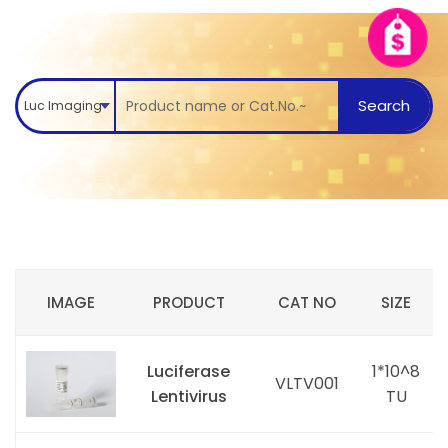
Search
Luc Imaging
IMAGE
PRODUCT
CAT NO
SIZE
Luciferase
1*10^8
VLTV001
Lentivirus
TU
i