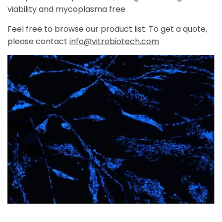
viability and mycoplasma free.
Feel free to browse our product list. To get a quote,
please contact
info@vitrobiotech.com