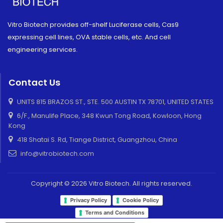
Vitro Biotech provides off-shelf Luciferase cells, Cas9
expressing cell lines, OVA stable cells, etc. And cell
engineering services.
Contact Us
UNITS 815 BRAZOS ST., STE. 500 AUSTIN TX 78701, UNITED STATES
6/F., Manulife Place, 348 Kwun Tong Road, Kowloon, Hong
Kong
418 Shatai S. Rd, Tiange District, Guangzhou, China
info@vitrobiotech.com
Copyright © 2026 Vitro Biotech. All rights reserved.
Privacy Policy
Cookie Policy
Terms and Conditions