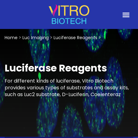
Home
>
Luc Imaging
>
Luciferase Reagents
>
Luciferase Reagents
For different kinds of luciferase, Vitro Biotech
provides various types of substrates and assay kits,
such as Luc2 substrate, D-Luciferin, Coelenteraz