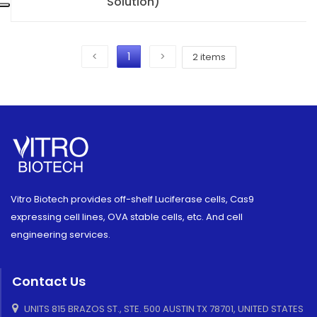
Solution)
<
1
>
2 items
Vitro Biotech provides off-shelf Luciferase cells, Cas9
expressing cell lines, OVA stable cells, etc. And cell
engineering services.
Contact Us
UNITS 815 BRAZOS ST., STE. 500 AUSTIN TX 78701, UNITED STATES