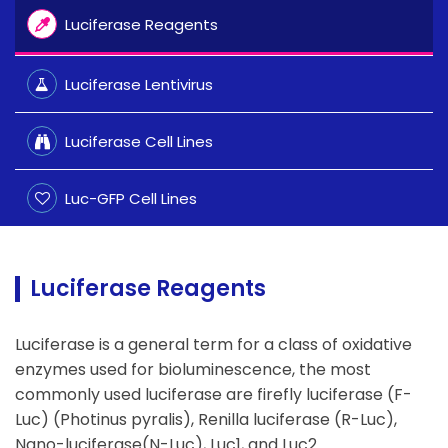
Luciferase Reagents
Luciferase Lentivirus
Luciferase Cell Lines
Luc-GFP Cell Lines
Luciferase Reagents
Luciferase is a general term for a class of oxidative
enzymes used for bioluminescence, the most
commonly used luciferase are firefly luciferase (F-
Luc) (Photinus pyralis), Renilla luciferase (R-Luc),
Nano-luciferase(N-Luc), Luc1, and Luc2.