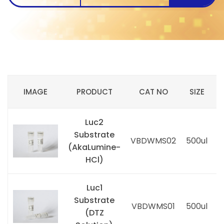
IMAGE
PRODUCT
CAT NO
SIZE
Luc2
Substrate
P
VBDWMS02
500ul
(AkaLumine-
i
HCl)
Luc1
Substrate
P
VBDWMS01
500ul
(DTZ
i