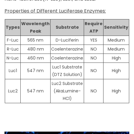
Properties of Different Luciferase Enzymes:
Wavelength
Require
Types
Substrate
Sensitivity
Peak
ATP
F-Luc
565 nm
D-Luciferin
YES
Medium
R-Luc
480 nm
Coelenterazine
NO
Medium
N-Luc
460 nm
Coelenterazine
NO
High
Luc1 Substrate
Luc1
547 nm
NO
High
(DTZ Solution)
Luc2 Substrate
Luc2
547 nm
(AkaLumine-
NO
High
HCl)