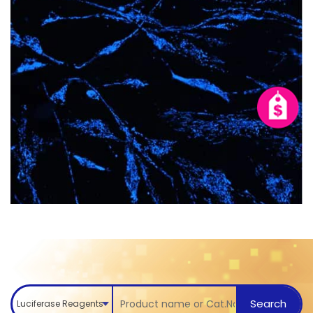
Search
Luciferase Reagents