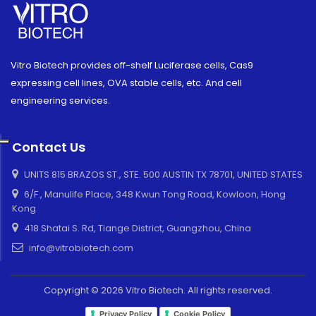
Vitro Biotech provides off-shelf Luciferase cells, Cas9
expressing cell lines, OVA stable cells, etc. And cell
engineering services.
Contact Us
UNITS 815 BRAZOS ST., STE. 500 AUSTIN TX 78701, UNITED STATES
6/F., Manulife Place, 348 Kwun Tong Road, Kowloon, Hong
Kong
418 Shatai S. Rd, Tiange District, Guangzhou, China
info@vitrobiotech.com
Copyright © 2026 Vitro Biotech. All rights reserved.
Privacy Policy
Cookie Policy