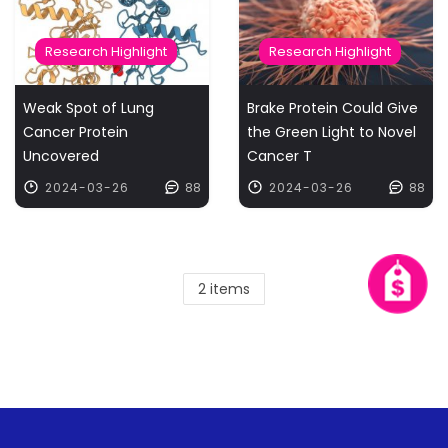
Research Highlight
Research Highlight
Weak Spot of Lung
Brake Protein Could Give
Cancer Protein
the Green Light to Novel
Uncovered
Cancer T
2024-03-26
88
2024-03-26
88
2 items