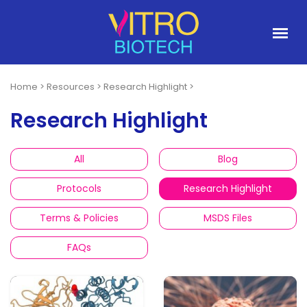
Home
>
Resources
>
Research Highlight
>
Research Highlight
All
Blog
Protocols
Research Highlight
Terms & Policies
MSDS Files
FAQs