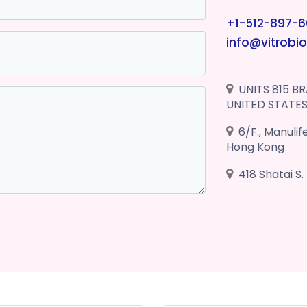
+1-512-897-
info@vitrobi
UNITS 815 BR
UNITED STATE
6/F., Manuli
Hong Kong
418 Shatai S.