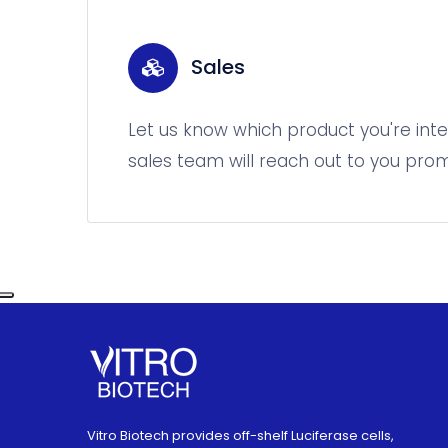
Sales
Let us know which product you're inte
sales team will reach out to you prom
Vitro Biotech provides off-shelf Luciferase cells,