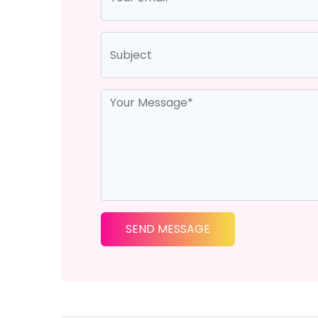
SEND MESSAGE