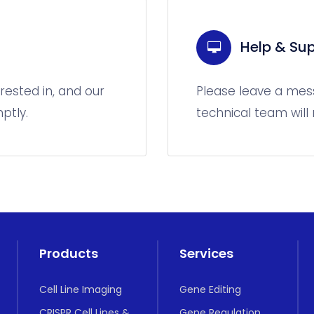
Help & Sup
rested in, and our
Please leave a mes
ptly.
technical team will
Products
Services
Cell Line Imaging
Gene Editing
CRISPR Cell Lines &
Gene Regulation