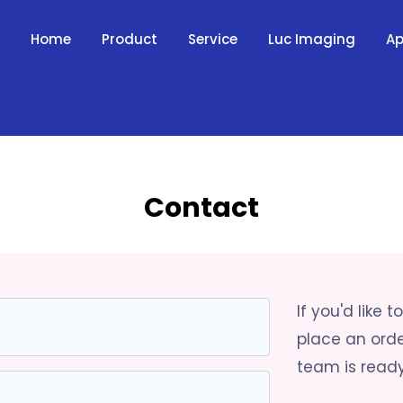
Home
Product
Service
Luc Imaging
Ap
Contact
If you'd like 
place an ord
team is ready