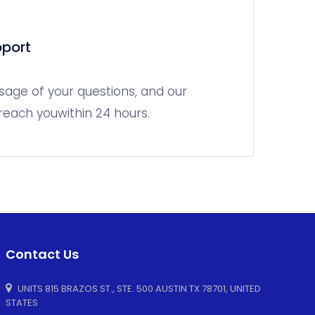
port
sage of your questions, and our
 reach youwithin 24 hours.
Contact Us
UNITS 815 BRAZOS ST., STE. 500 AUSTIN TX 78701, UNITED
STATES