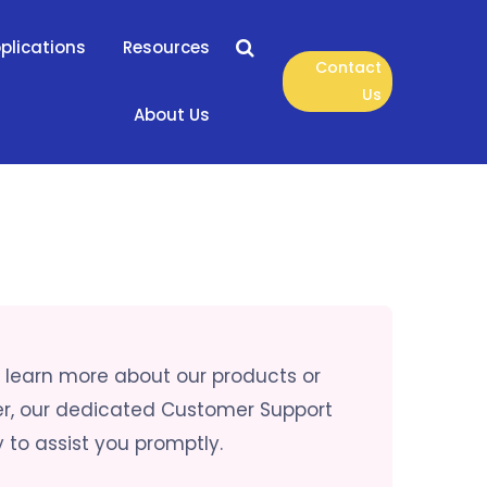
plications
Resources
Contact
Us
About Us
to learn more about our products or
er, our dedicated Customer Support
 to assist you promptly.