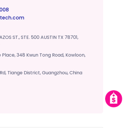
6008
otech.com
AZOS ST., STE. 500 AUSTIN TX 78701,
S
fe Place, 348 Kwun Tong Road, Kowloon,
 Rd, Tiange District, Guangzhou, China