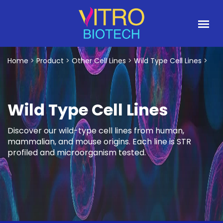
Home
>
Product
>
Other Cell Lines
>
Wild Type Cell Lines
>
Wild Type Cell Lines
Discover our wild-type cell lines from human,
mammalian, and mouse origins. Each line is STR
profiled and microorganism tested.