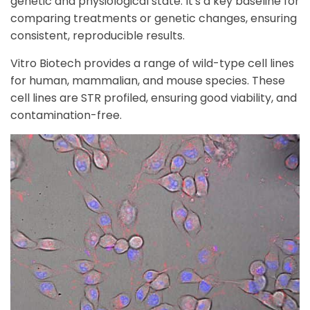
genetic and physiological state. It's a key baseline for
comparing treatments or genetic changes, ensuring
consistent, reproducible results.
Vitro Biotech provides a range of wild-type cell lines
for human, mammalian, and mouse species. These
cell lines are STR profiled, ensuring
good
viability, and
contamination
-free.