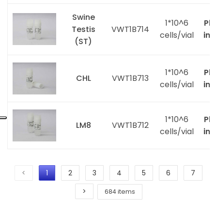
Swine
1*10^6
Ple
Testis
VWT1B714
cells/vial
inq
(ST)
1*10^6
Ple
CHL
VWT1B713
cells/vial
inq
1*10^6
Ple
LM8
VWT1B712
cells/vial
inq
<
1
2
3
4
5
6
7
>
684 items