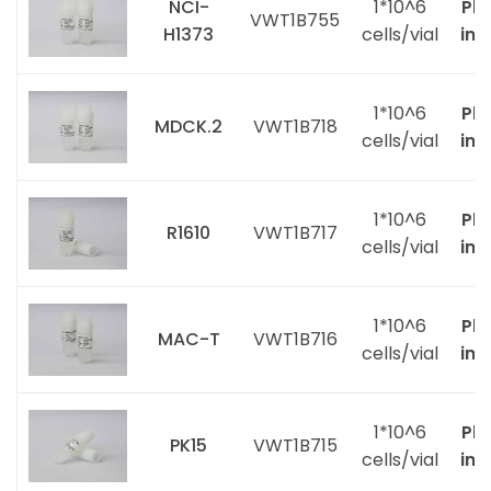
NCI-
1*10^6
Ple
VWT1B755
H1373
cells/vial
inq
1*10^6
Ple
MDCK.2
VWT1B718
cells/vial
inq
1*10^6
Ple
R1610
VWT1B717
cells/vial
inq
1*10^6
Ple
MAC-T
VWT1B716
cells/vial
inq
1*10^6
Ple
PK15
VWT1B715
cells/vial
inq