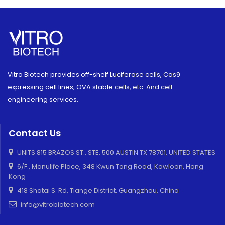
Vitro Biotech provides off-shelf Luciferase cells, Cas9
expressing cell lines, OVA stable cells, etc. And cell
engineering services.
Contact Us
UNITS 815 BRAZOS ST., STE. 500 AUSTIN TX 78701, UNITED STATES
6/F., Manulife Place, 348 Kwun Tong Road, Kowloon, Hong
Kong
418 Shatai S. Rd, Tiange District, Guangzhou, China
info@vitrobiotech.com