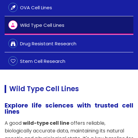
OVA Cell Lines
Wild Type Cell Lines
Drug Resistant Research
Stem Cell Research
Wild Type Cell Lines
Explore life sciences with trusted cell
lines
A good
wild-type cell line
offers reliable,
biologically accurate data, maintaining its natural