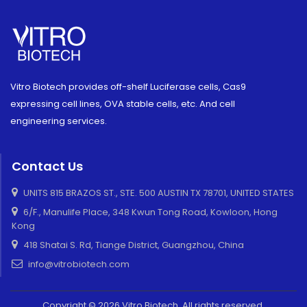
Vitro Biotech provides off-shelf Luciferase cells, Cas9
expressing cell lines, OVA stable cells, etc. And cell
engineering services.
Contact Us
UNITS 815 BRAZOS ST., STE. 500 AUSTIN TX 78701, UNITED STATES
6/F., Manulife Place, 348 Kwun Tong Road, Kowloon, Hong
Kong
418 Shatai S. Rd, Tiange District, Guangzhou, China
info@vitrobiotech.com
Copyright © 2026 Vitro Biotech. All rights reserved.