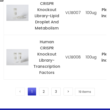
CRISPR
Knockout
Ple
VL1B007
100ug
Library-Lipid
inqu
Droplet And
Metabolism
Human
CRISPR
Knockout
Ple
VL1B008
100ug
Library-
inqu
Transcription
Factors
<
1
2
3
>
19 items