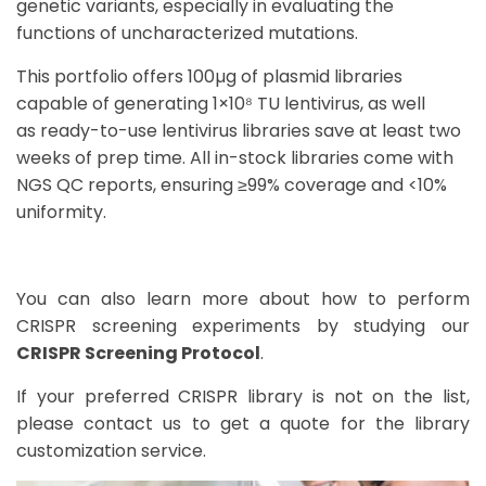
genetic variants, especially in evaluating the
functions of uncharacterized mutations.
This
portfolio offers 100µg of plasmid libraries
capable of generating 1×10⁸ TU lentivirus
, as well
as
ready-to-use lentivirus libraries save at least two
weeks of prep time
.
All in-stock libraries come with
NGS QC reports, ensuring ≥99% coverage and <10%
uniformity.
You can also learn more about how to perform
CRISPR screening experiments by studying our
CRISPR Screening Protocol
.
If your preferred CRISPR library is not on the list,
please contact us to get a quote for the
library
customization service
.