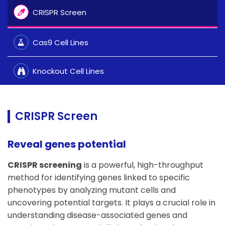
CRISPR Screen
Cas9 Cell Lines
Knockout Cell Lines
CRISPR Screen
Reveal genes potential
CRISPR screening
is a powerful, high-throughput
method for identifying genes linked to specific
phenotypes by analyzing mutant cells and
uncovering potential targets. It plays a crucial role in
understanding disease-associated genes and