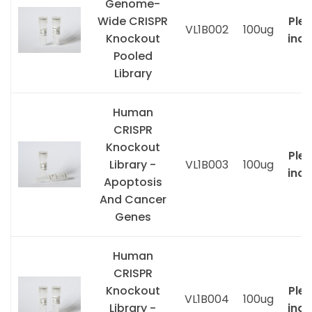
Genome-
Wide CRISPR
Ple
VL1B002
100ug
Knockout
inqu
Pooled
Library
Human
CRISPR
Knockout
Ple
Library -
VL1B003
100ug
inqu
Apoptosis
And Cancer
Genes
Human
CRISPR
Knockout
Ple
VL1B004
100ug
Library -
inqu