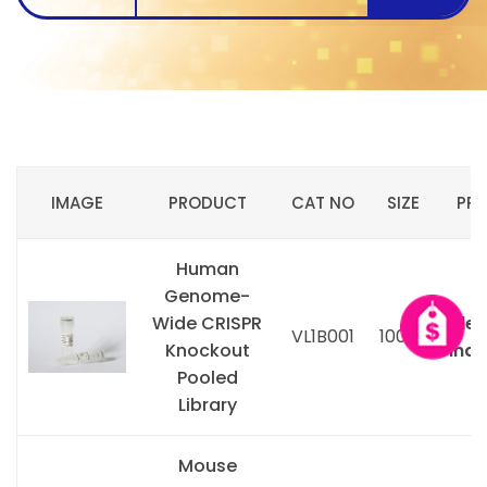
IMAGE
PRODUCT
CAT NO
SIZE
PRI
Human
Genome-
Wide CRISPR
Ple
VL1B001
100ug
Knockout
inqu
Pooled
Library
Mouse