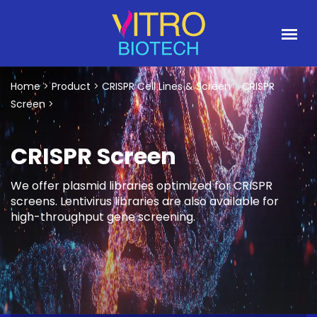
Home
>
Product
>
CRISPR Cell Lines & Screen
>
CRISPR
Screen
>
CRISPR Screen
We offer plasmid libraries optimized for CRISPR
screens. Lentivirus libraries are also available for
high-throughput gene screening.