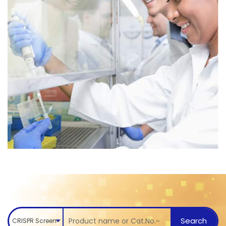
Search
CRISPR Screen