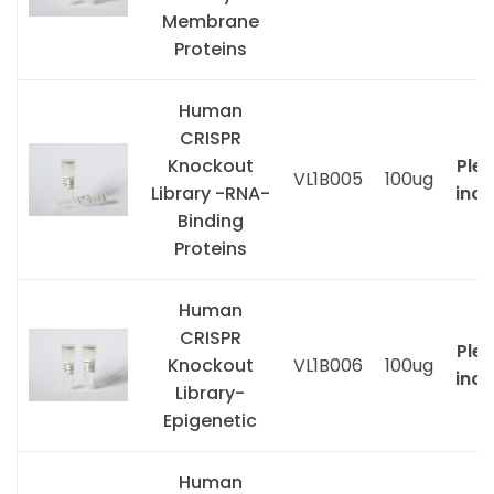
Membrane
Proteins
Human
CRISPR
Knockout
Ple
VL1B005
100ug
Library -RNA-
inqu
Binding
Proteins
Human
CRISPR
Ple
Knockout
VL1B006
100ug
inqu
Library-
Epigenetic
Human