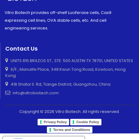
Vitro Biotech provides off-shelf Luciferase cells, Cas9
expressing cell lines, OVA stable cells, etc. And cell
engineering services.
Contact Us
UNITS 815 BRAZOS ST., STE. 500 AUSTIN TX 78701, UNITED STATES
6/F., Manulife Place, 348 Kwun Tong Road, Kowloon, Hong
Kong
418 Shatai S. Rd, Tiange District, Guangzhou, China
info@vitrobiotech.com
Copyright © 2026 Vitro Biotech. All rights reserved.
Privacy Policy
Cookie Policy
Terms and Conditions