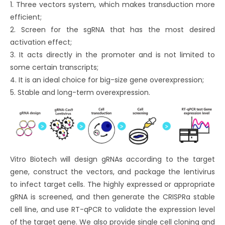
1. Three vectors system, which makes transduction more
efficient;
2. Screen for the sgRNA that has the most desired
activation effect;
3. It acts directly in the promoter and is not limited to
some certain transcripts;
4. It is an ideal choice for big-size gene overexpression;
5. Stable and long-term overexpression.
Vitro Biotech will design gRNAs according to the target
gene, construct the vectors, and package the lentivirus
to infect target cells. The highly expressed or appropriate
gRNA is screened, and then generate the CRISPRa stable
cell line, and use RT-qPCR to validate the expression level
of the target gene. We also provide single cell cloning and