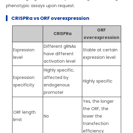
phenotypic assays upon request.
▍ CRISPRa vs ORF overexpression
ORF
CRISPRa
overexpression
Different gRNAs
Expression
Stable at certain
have different
level
expression level
activation level
Highly specific,
Expression
affected by
Highly specific
specificity
endogenous
promoter
Yes, the longer
the ORF, the
ORF length
No
lower the
limit
transfection
efficiency