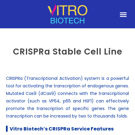
CRISPRa Stable Cell Line
CRISPRa (Transcriptional Activation) system is a powerful
tool for activating the transcription of endogenous genes.
Mutated Cas9 (dCas9) connects with the transcriptional
activator (such as VP64, p65 and HSF1) can effectively
promote the transcription of specific genes. The gene
transcription can be increased by two to thousands folds.
▍Vitro Biotech’s CRISPRa Service Features