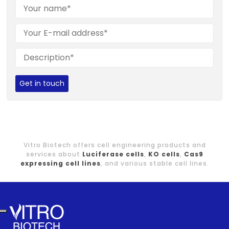
Get in touch
Vitro Biotech offers cell engineering products and
services about
Luciferase cells
,
KO cells
,
Cas9
expressing cell lines
, and various stable cell lines.