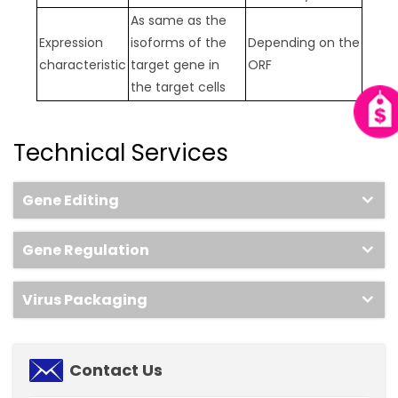
As same as the
Expression
isoforms of the
Depending on the
characteristic
target gene in
ORF
the target cells
Technical Services
Gene Editing
Gene Regulation
Virus Packaging
Contact Us