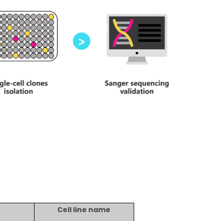
Cell line name