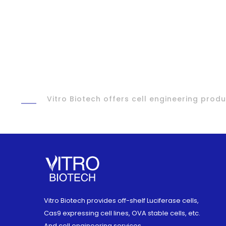
Vitro Biotech offers cell engineering pro
Vitro Biotech provides off-shelf Luciferase cells,
Cas9 expressing cell lines, OVA stable cells, etc.
And cell engineering services.