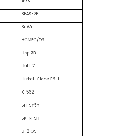
AGS
BEAS-2B
BeWo
HCMEC/D3
Hep 3B
HuH-7
Jurkat, Clone E6-1
K-562
SH-SY5Y
SK-N-SH
U-2 OS