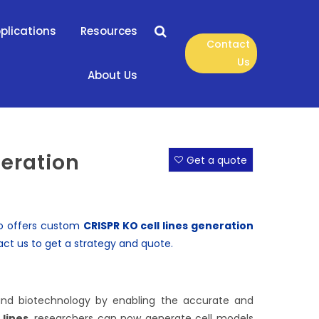
plications
Resources
Contact
Us
About Us
neration
Get a quote
lso offers custom
CRISPR KO cell lines
generation
act us
to get a strategy and quote.
 and biotechnology by enabling the accurate and
 lines
, researchers can now generate cell models