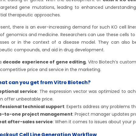
targeted gene mutations, leading to enhanced understanding
tial therapeutic approaches.
esent, there is an ever-increasing demand for such KO cell line
s of genomics and medicine. Researchers can use these cells to s
sses or in the context of a disease model. They can also be
peutic compounds, and aid in drug development.
 a
decade experience of gene editing
, Vitro Biotech’s custo
competitive price and service in the marketing.
at can you get from Vitro Biotech?
eptional service
: The expression vector was optimized to achi
n offer unbeatable price.
fessional technical support
: Experts address any problems th
e-to-one project management
: Project manager updates pr
at after-sales service
: When it comes to issues about your pr
ockout Cell Line Generation Workflow