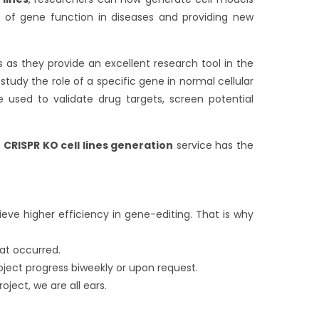
 of gene function in diseases and providing new
s as they provide an excellent research tool in the
tudy the role of a specific gene in normal cellular
 used to validate drug targets, screen potential
m
CRISPR KO cell lines
generation
service has the
eve higher efficiency in gene-editing. That is why
at occurred.
oject progress biweekly or upon request.
oject, we are all ears.