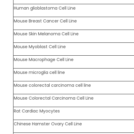
Human glioblastoma Cell Line
Mouse Breast Cancer Cell Line
Mouse Skin Melanoma Cell Line
Mouse Myoblast Cell Line
Mouse Macrophage Cell Line
Mouse microglia cell line
Mouse colorectal carcinoma cell line
Mouse Colorectal Carcinoma Cell Line
Rat Cardiac Myocytes
Chinese Hamster Ovary Cell Line