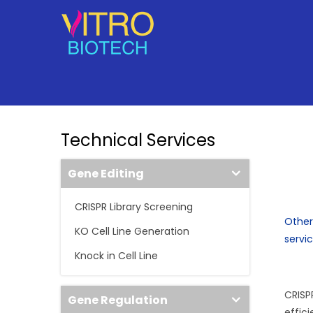
Technical Services
Gene Editing
CRISPR Library Screening
Other
KO Cell Line Generation
servi
Knock in Cell Line
CRISP
Gene Regulation
effic