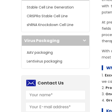
with 
Stable Cell Line Generation
poten
CRISPRa Stable Cell Line
At pr
shRNA Knockdown Cell Line
field
proce
Virus Packaging
thera
With
AAV packaging
most 
Lentivirus packaging
▍ Wh
1.
Exc
we ca
Contact Us
2.
Pro
3.
On
4.
Gre
▍ Kn