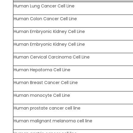
Human Lung Cancer Cell Line
Human Colon Cancer Cell Line
Human Embryonic Kidney Cell Line
Human Embryonic Kidney Cell Line
Human Cervical Carcinoma Cell Line
Human Hepatoma Cell Line
Human Breast Cancer Cell Line
Human monocyte Cell Line
Human prostate cancer cell line
Human malignant melanoma cell line