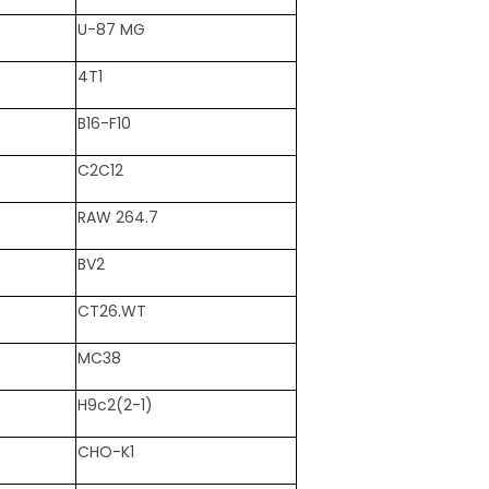
U-87 MG
4T1
B16-F10
C2C12
RAW 264.7
BV2
CT26.WT
MC38
H9c2(2-1)
CHO-K1