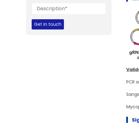
Get in touch
Valid
PCR a
Sange
Mycop
▍ Si