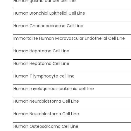
Human gastric cancer cell line
Human Bronchial Epithelial Cell Line
Human Choriocarcinoma Cell Line
Immortalize Human Microvascular Endothelial Cell Line
Human Hepatoma Cell Line
Human Hepatoma Cell Line
Human T lymphocyte cell line
Human myelogenous leukemia cell line
Human Neuroblastoma Cell Line
Human Neuroblastoma Cell Line
Human Osteosarcoma Cell Line