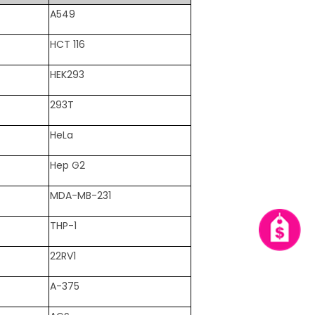
A549
HCT 116
HEK293
293T
HeLa
Hep G2
MDA-MB-231
THP-1
22RV1
A-375