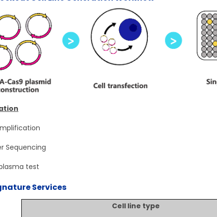
ation
mplification
r Sequencing
lasma test
gnature Services
Cell line type