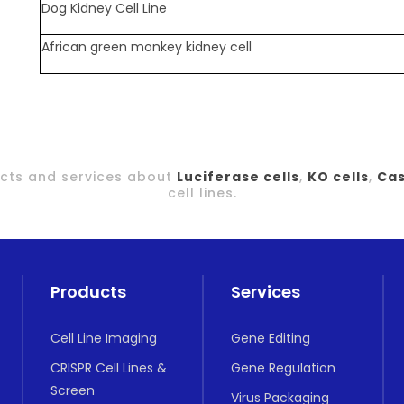
Dog Kidney Cell Line
African green monkey kidney cell
ducts and services about
Luciferase cells
,
KO cells
,
Cas
cell lines.
Products
Services
Cell Line Imaging
Gene Editing
CRISPR Cell Lines &
Gene Regulation
Screen
Virus Packaging