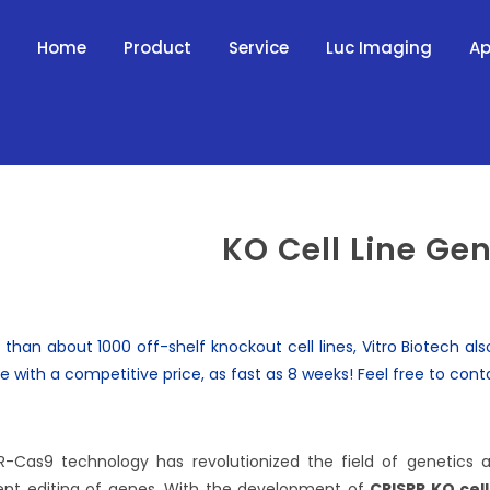
Home
Product
Service
Luc Imaging
Ap
KO Cell Line Ge
 than about 1000 off-shelf
knockout cell lines
, Vitro Biotech a
ce with a competitive price, as fast as 8 weeks! Feel free to
cont
R-Cas9 technology has revolutionized the field of genetics
ient editing of genes. With the development of
CRISPR KO cell