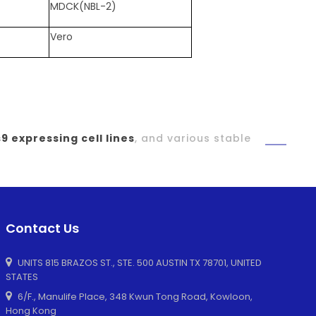
MDCK(NBL-2)
Vero
9 expressing cell lines
, and various stable
Contact Us
UNITS 815 BRAZOS ST., STE. 500 AUSTIN TX 78701, UNITED
STATES
6/F., Manulife Place, 348 Kwun Tong Road, Kowloon,
Hong Kong