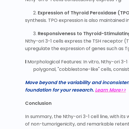
2.
Expression of Thyroid Peroxidase (TPO
synthesis. TPO expression is also maintained in t
3.
Responsiveness to Thyroid-Stimulati
Nthy-ori 3-1 cells express the TSH receptor 
upregulate the expression of genes such as Tg,
l
Morphological Features: In vitro, Nthy-ori 3-1
polygonal, "cobblestone-like" cells, consist
Move beyond the variability and inconsistenc
foundation for your research.
Learn More>>
Conclusion
In summary, the Nthy-ori 3-1 cell line, with i
of non-tumorigenicity, and remarkable retentio