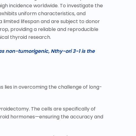
high incidence worldwide. To investigate the
xhibits uniform characteristics, and
 limited lifespan and are subject to donor
op, providing a reliable and reproducible
ical thyroid research.
s non-tumorigenic, Nthy-ori 3-1 is the
ess lies in overcoming the challenge of long-
roidectomy. The cells are specifically of
hyroid hormones
—
ensuring the accuracy and