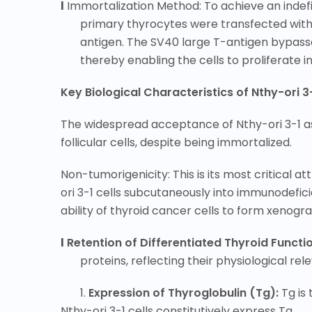
l
Immortalization Method: To achieve an indefin
primary thyrocytes were transfected with 
antigen. The SV40 large T-antigen bypasse
thereby enabling the cells to proliferate i
Key Biological Characteristics of Nthy-ori 3
The widespread acceptance of Nthy-ori 3-1 as 
follicular cells, despite being immortalized.
Non-tumorigenicity: This is its most critical 
ori 3-1 cells subcutaneously into immunodefici
ability of thyroid cancer cells to form xenog
l
Retention of Differentiated Thyroid Functi
proteins, reflecting their physiological rel
1.
Expression of Thyroglobulin (Tg):
Tg is
Nthy-ori 3-1 cells constitutively
express Tg.