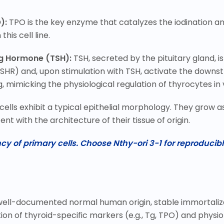
):
TPO is the key enzyme that catalyzes the iodination a
his cell line.
ng Hormone (TSH):
TSH, secreted by the pituitary gland, i
(TSHR) and, upon stimulation with TSH, activate the dow
 mimicking the physiological regulation of thyrocytes in v
 cells exhibit a typical epithelial morphology. They grow 
ent with the architecture of their tissue of origin.
y of primary cells. Choose Nthy-ori 3-1 for reproducibl
ts well-documented normal human origin, stable immortaliz
n of thyroid-specific markers (e.g., Tg, TPO) and physiol