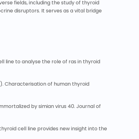
verse fields, including the study of thyroid
ne disruptors. It serves as a vital bridge
line to analyse the role of ras in thyroid
989). Characterisation of human thyroid
 immortalized by simian virus 40. Journal of
thyroid cell line provides new insight into the