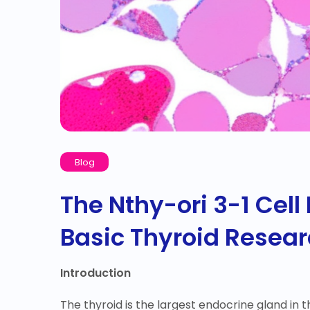
Blog
The Nthy-ori 3-1 Cell 
Basic Thyroid Resea
Introduction
The thyroid is the largest endocrine gland in