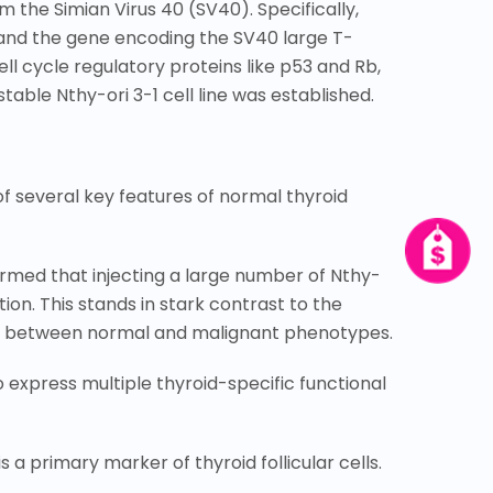
 the Simian Virus 40 (SV40). Specifically,
) and the gene encoding the SV40 large T-
l cycle regulatory proteins like p53 and Rb,
table Nthy-ori 3-1 cell line was established.
f several key features of normal thyroid
firmed that injecting a large number of Nthy-
ion. This stands in stark contrast to the
shing between normal and malignant phenotypes.
o express multiple thyroid-specific functional
s a primary marker of thyroid follicular cells.