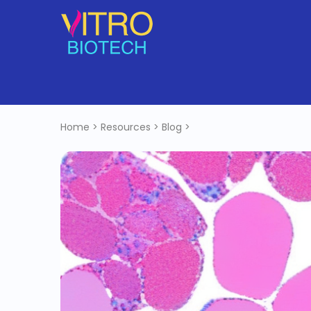
Home
>
Resources
>
Blog
>