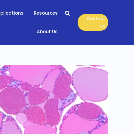
plications
Resources
Contact
Us
About Us