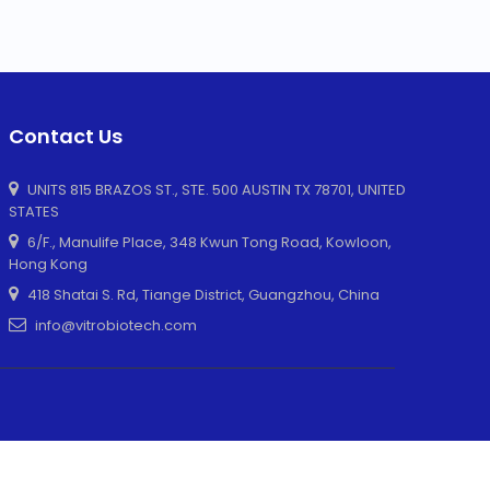
Contact Us
UNITS 815 BRAZOS ST., STE. 500 AUSTIN TX 78701, UNITED
STATES
6/F., Manulife Place, 348 Kwun Tong Road, Kowloon,
Hong Kong
418 Shatai S. Rd, Tiange District, Guangzhou, China
info@vitrobiotech.com