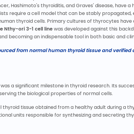
cer, Hashimoto's thyroiditis, and Graves' disease, have a 
sts require a cell model that can be stably propagated, e
human thyroid cells. Primary cultures of thyrocytes have a
e Nthy-ori 3-1 cell line
was developed against this backdr
and becoming an indispensable tool in both basic and clin
Sourced from normal human thyroid tissue and verified a
 was a significant milestone in thyroid research. Its succ
erving the biological properties of normal cells.
thyroid tissue obtained from a healthy adult during a thy
tional units responsible for synthesizing and secreting t