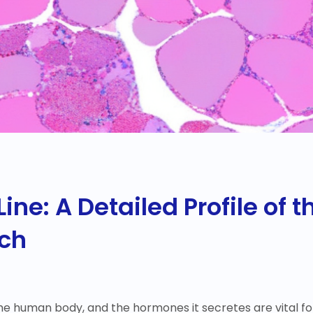
Line: A Detailed Profile of
rch
 the human body, and the hormones it secretes are vital 