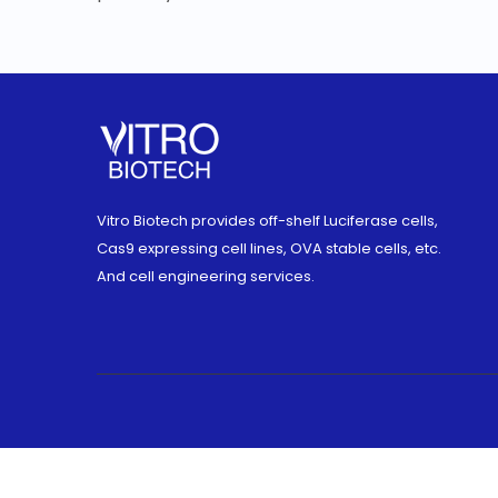
Vitro Biotech provides off-shelf Luciferase cells,
Cas9 expressing cell lines, OVA stable cells, etc.
And cell engineering services.