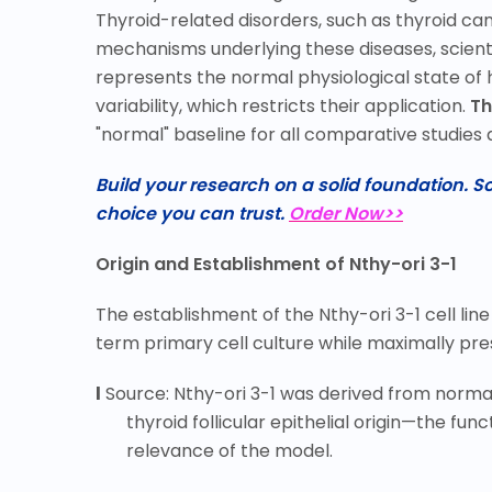
Thyroid-related disorders, such as thyroid can
mechanisms underlying these diseases, scienti
represents the normal physiological state of 
variability, which restricts their application.
Th
"normal" baseline for all comparative studies 
Build your research on a solid foundation. 
choice you can trust.
Order Now>>
Origin and Establishment of Nthy-ori 3-1
The establishment of the Nthy-ori 3-1 cell line
term primary cell culture while maximally pres
l
Source: Nthy-ori 3-1 was derived from normal 
thyroid follicular epithelial origin
—
the func
relevance of the model.