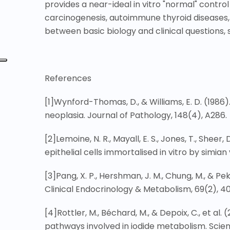
provides a near-ideal in vitro "normal" control 
carcinogenesis, autoimmune thyroid diseases, 
between basic biology and clinical questions, s
References
[1]
Wynford-Thomas, D., & Williams, E. D. (1986)
neoplasia. Journal of Pathology, 148(4), A286.
[2]
Lemoine, N. R., Mayall, E. S., Jones, T., She
epithelial cells immortalised in vitro by simian
[3]
Pang, X. P., Hershman, J. M., Chung, M., & Pe
Clinical Endocrinology & Metabolism, 69(2), 4
[4]
Rottler, M., Béchard, M., & Depoix, C., et al
pathways involved in iodide metabolism. Scienti