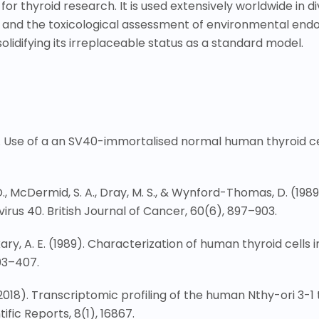
for thyroid research. It is used extensively worldwide in di
and the toxicological assessment of environmental endocri
olidifying its irreplaceable status as a standard model.
. Use of a an SV40-immortalised normal human thyroid cell 
er, D., McDermid, S. A., Dray, M. S., & Wynford-Thomas, D. (1
 virus 40. British Journal of Cancer, 60(6), 897
–
903.
kary, A. E. (1989). Characterization of human thyroid cells
03
–
407.
. (2018). Transcriptomic profiling of the human Nthy-ori 3-1 
fic Reports, 8(1), 16867.