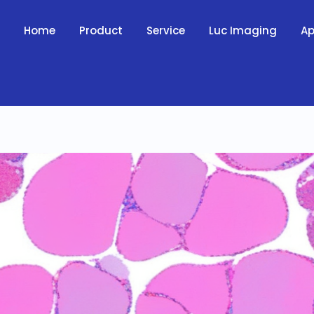
Home
Product
Service
Luc Imaging
Ap