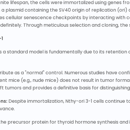
ite lifespan, the cells were immortalized using genes from
a plasmid containing the SV40 origin of replication (ori
s cellular senescence checkpoints by interacting with cel
ndefinitely. Through meticulous selection and cloning, the s
-1
a standard model is fundamentally due to its retention o
attribute as a "normal" control. Numerous studies have con
ent mice (e.g., nude mice) does not result in tumor format
raft tumors and provides a definitive basis for distingui
ons:
Despite immortalization, Nthy-ori 3-1 cells continue t
evance.
 the precursor protein for thyroid hormone
synthesis and i