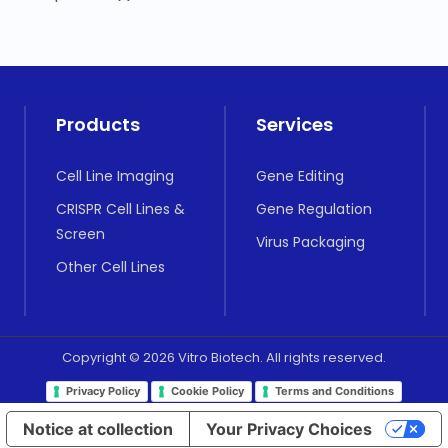
Products
Services
Cell Line Imaging
Gene Editing
CRISPR Cell Lines &
Gene Regulation
Screen
Virus Packaging
Other Cell Lines
Copyright © 2026 Vitro Biotech. All rights reserved.
Privacy Policy
Cookie Policy
Terms and Conditions
Notice at collection
Your Privacy Choices