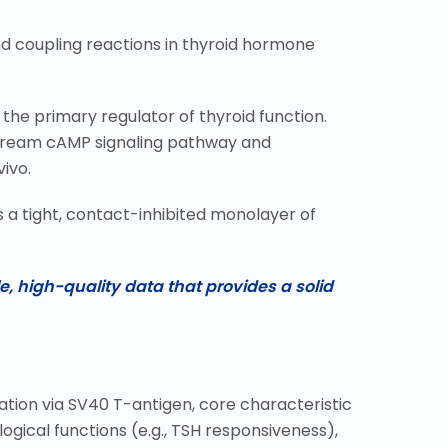
nd coupling reactions in thyroid hormone
s the primary regulator of thyroid function.
nstream cAMP signaling pathway and
ivo.
as a tight, contact-inhibited monolayer of
e, high-quality data that provides a solid
ation via SV40 T-antigen, core characteristic
ogical functions (e.g., TSH responsiveness),