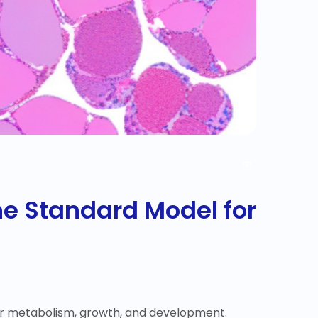
 the Standard Model for
for metabolism, growth, and development.