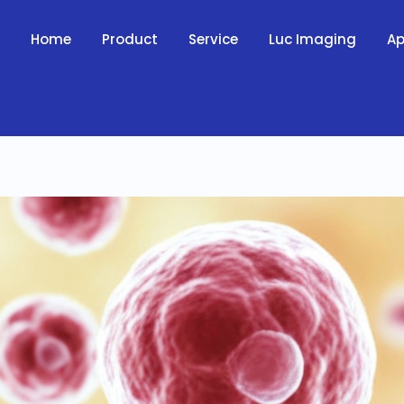
Home
Product
Service
Luc Imaging
Ap