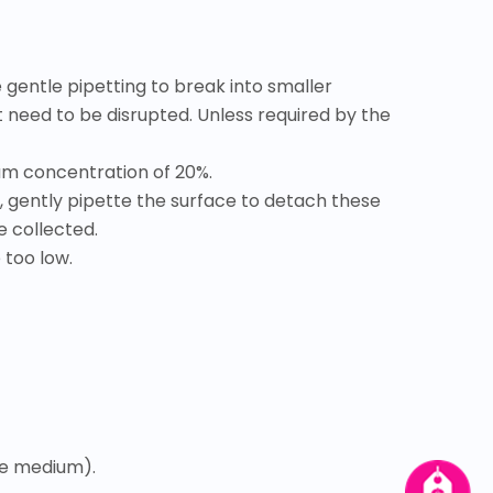
 gentle pipetting to break into smaller
t need to be disrupted. Unless required by the
rum concentration of 20%.
, gently pipette the surface to detach these
e collected.
 too low.
ure medium).