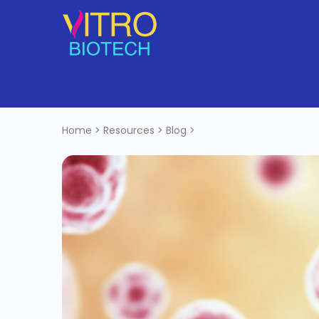
Home
>
Resources
>
Blog
>