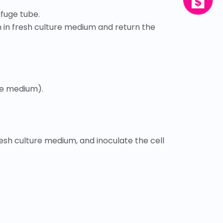
ifuge tube.
m in fresh culture medium and return the
ure medium).
resh culture medium, and inoculate the cell