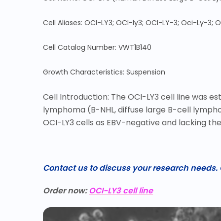
Cell Aliases: OCI-LY3; OCI-ly3; OCI-LY-3; Oci-Ly-3; O
Cell Catalog Number: VWT1B140
Growth Characteristics: Suspension
Cell Introduction: The OCI-LY3 cell line was 
lymphoma (B-NHL, diffuse large B-cell lymphom
OCI-LY3 cells as EBV-negative and lacking the 
Contact us to discuss your research needs. O
Order now:
OCI-LY3 cell line