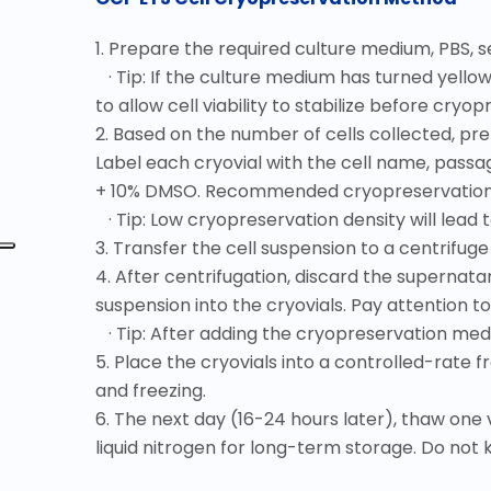
1. Prepare the required culture medium, PBS, 
· Tip: If the culture medium has turned yello
to allow cell viability to stabilize before cryop
2. Based on the number of cells collected, p
Label each cryovial with the cell name, pas
+ 10% DMSO. Recommended cryopreservation den
· Tip: Low cryopreservation density will lead t
3. Transfer the cell suspension to a centrifuge
4. After centrifugation, discard the supernat
suspension into the cryovials. Pay attention t
· Tip: After adding the cryopreservation medi
5. Place the cryovials into a controlled-rate f
and freezing.
6. The next day (16-24 hours later), thaw one 
liquid nitrogen for long-term storage. Do not 