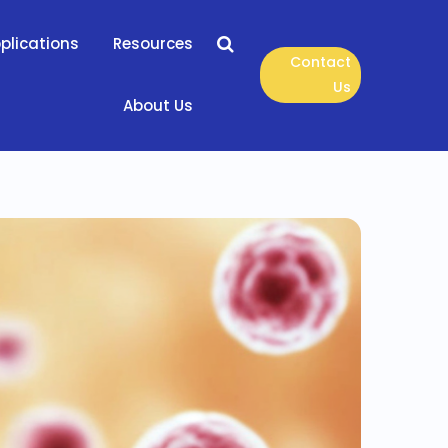
plications
Resources
Contact
Us
About Us