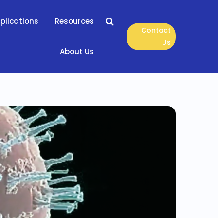
plications
Resources
Contact
Us
About Us