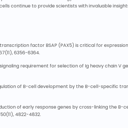
lls continue to provide scientists with invaluable insight
ic transcription factor BSAP (PAX5) is critical for expressi
67(11), 6356-6364.
tor signaling requirement for selection of Ig heavy chain V
gulation of B-cell development by the B-cell-specific tra
. Induction of early response genes by cross-linking the B-c
150(11), 4822-4832.