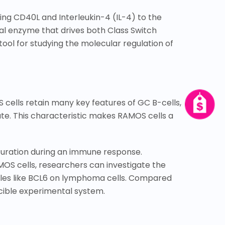
ing CD40L and Interleukin-4 (IL-4) to the
al enzyme that drives both Class Switch
ol for studying the molecular regulation of
 cells retain many key features of GC B-cells,
ate. This characteristic makes RAMOS cells a
turation during an immune response.
MOS cells, researchers can investigate the
ules like BCL6 on lymphoma cells. Compared
ucible experimental system.