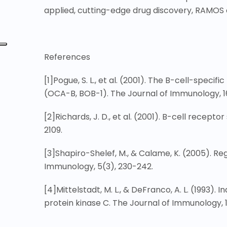
applied, cutting-edge drug discovery, RAMOS ce
References
[1]
Pogue, S. L., et al. (2001). The B-cell-specif
(OCA-B, BOB-1). The Journal of Immunology, 1
[2]
Richards, J. D., et al. (2001). B-cell recep
2109.
[3]
Shapiro-Shelef, M., & Calame, K. (2005). Re
Immunology, 5(3), 230-242.
[4]
Mittelstadt, M. L., & DeFranco, A. L. (1993)
protein kinase C. The Journal of Immunology, 