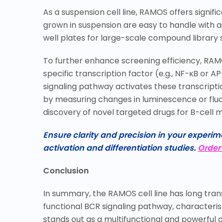
As a suspension cell line, RAMOS offers signif
grown in suspension are easy to handle with a
well plates for large-scale compound library 
To further enhance screening efficiency, RAM
specific transcription factor (e.g., NF-
κ
B or AP
signaling pathway activates these transcripti
by measuring changes in luminescence or fluore
discovery of novel targeted drugs for B-cell m
Ensure clarity and precision in your experime
activation and differentiation studies.
Order
Conclusion
In summary, the RAMOS cell line has long transc
functional BCR signaling pathway, characteristi
stands out as a multifunctional and powerful 