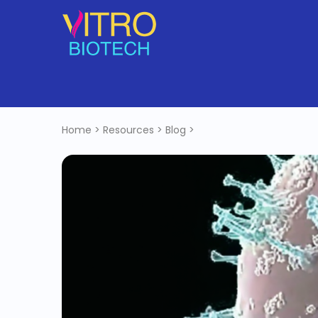
Home
>
Resources
>
Blog
>