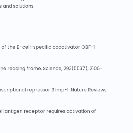
s and solutions.
on of the B-cell-specific coactivator OBF-1
 gene reading frame. Science, 293(5537), 2106-
nscriptional repressor Blimp-1. Nature Reviews
ell antigen receptor requires activation of