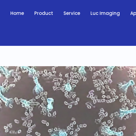
Home
Product
Service
Luc Imaging
Ap