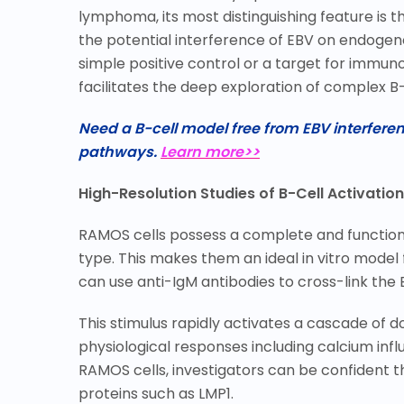
lymphoma, its most distinguishing feature is th
the potential interference of EBV on endogeno
simple positive control or a target for immunot
facilitates the deep exploration of complex B-
Need a B-cell model free from EBV interfer
pathways.
Learn more>>
High-Resolution Studies of B-Cell Activation
RAMOS cells possess a complete and functional
type. This makes them an ideal in vitro model
can use anti-IgM antibodies to cross-link the 
This stimulus rapidly activates a cascade of 
physiological responses including calcium influ
RAMOS cells, investigators can be confident t
proteins such as LMP1.