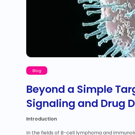
Blog
Beyond a Simple Targe
Signaling and Drug 
Introduction
In the fields of B-cell lymphoma and immunolog