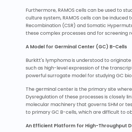
Furthermore, RAMOS cells can be used to study
culture system, RAMOS cells can be induced t
Recombination (CSR) and Somatic Hypermutatio
these complex processes and for screening rel
A Model for Germinal Center (GC) B-Cells
Burkitt's lymphoma is understood to originate
such as high-level expression of the transcri
powerful surrogate model for studying GC bio
The germinal center is the primary site wher
Dysregulation of these processes is closely l
molecular machinery that governs SHM or test
to primary GC B-cells, which are difficult to 
An Efficient Platform for High-Throughput 