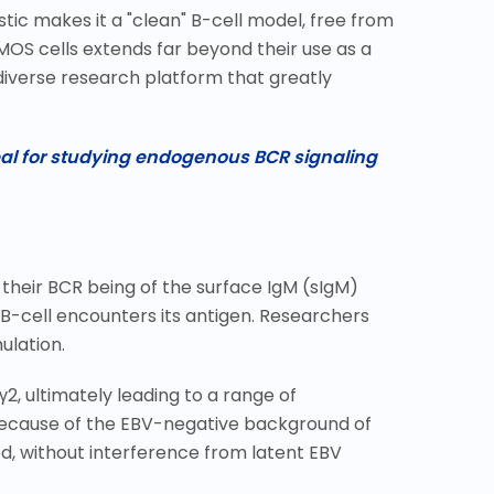
stic makes it a "clean" B-cell model, free from
MOS cells extends far beyond their use as a
y diverse research platform that greatly
eal for studying endogenous BCR signaling
their BCR being of the surface IgM (sIgM)
 B-cell encounters its antigen. Researchers
ulation.
γ
2, ultimately leading to a range of
Because of the EBV-negative background of
d, without interference from latent EBV