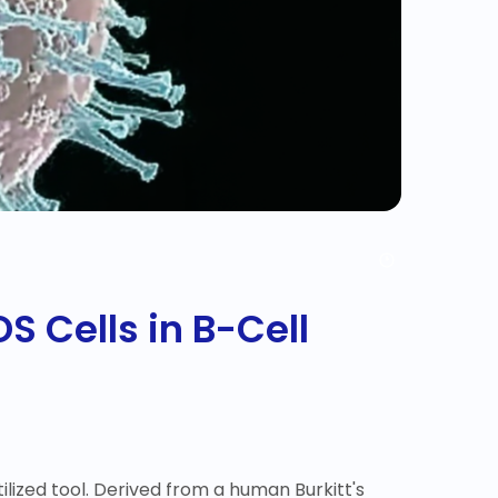
S Cells in B-Cell
ilized tool. Derived from a human Burkitt's