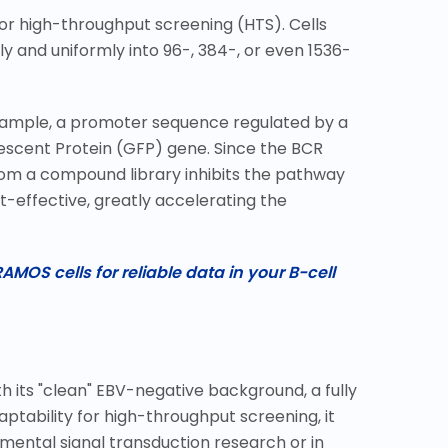
 for high-throughput screening (HTS). Cells
 and uniformly into 96-, 384-, or even 1536-
 example, a promoter sequence regulated by a
rescent Protein (GFP) gene. Since the BCR
from a compound library inhibits the pathway
t-effective, greatly accelerating the
AMOS cells for reliable data in your B-cell
th its "clean" EBV-negative background, a fully
aptability for high-throughput screening, it
mental signal transduction research or in