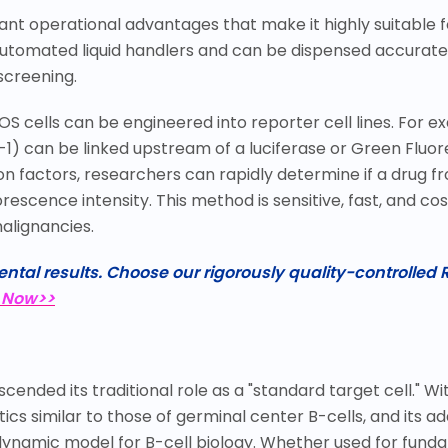
icant operational advantages that make it highly suitable
utomated liquid handlers and can be dispensed accurately
screening.
OS cells can be engineered into reporter cell lines. For
-1) can be linked upstream of a luciferase or Green Fluo
on factors, researchers can rapidly determine if a drug 
scence intensity. This method is sensitive, fast, and cos
alignancies.
ntal results. Choose our rigorously quality-controlled R
 Now>>
ended its traditional role as a "standard target cell." Wi
cs similar to those of germinal center B-cells, and its ad
dynamic model for B-cell biology. Whether used for funda