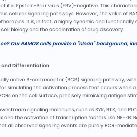
at it is Epstein-Barr virus (EBV)-negative. This characteri
us cellular signaling pathways. However, the value of RA
herapies. It is, in fact, a highly dynamic and functionall
cell biology and the acceleration of drug discovery.
ence? Our RAMOS cells provide a "clean" background, id
 and Differentiation
ly active B-cell receptor (BCR) signaling pathway, with 
 for simulating the activation process that occurs when a
BCRs on the cell surface, precisely mimicking antigen stim
downstream signaling molecules, such as SYK, BTK, and PLC
x and the activation of transcription factors like NF-
κ
B. 
hat all observed signaling events are purely BCR-mediate