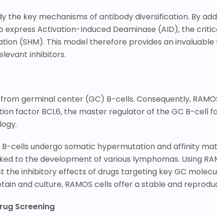
 the key mechanisms of antibody diversification. By add
o express Activation-Induced Deaminase (AID), the critic
n (SHM). This model therefore provides an invaluable to
evant inhibitors.
 from germinal center (GC) B-cells. Consequently, RAMOS
ption factor BCL6, the master regulator of the GC B-cell f
logy.
e B-cells undergo somatic hypermutation and affinity ma
inked to the development of various lymphomas. Using RA
 the inhibitory effects of drugs targeting key GC molec
obtain and culture, RAMOS cells offer a stable and reprod
Drug Screening