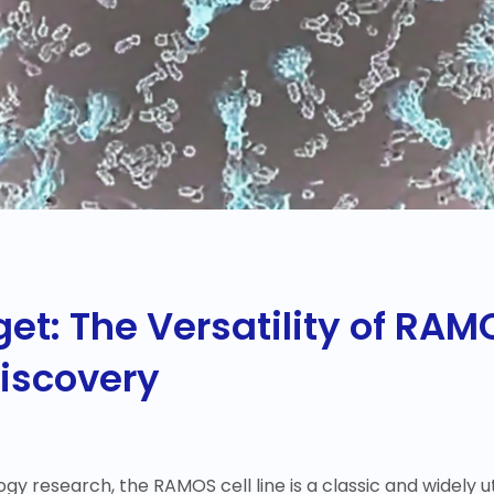
t: The Versatility of RAMO
Discovery
y research, the RAMOS cell line is a classic and widely ut