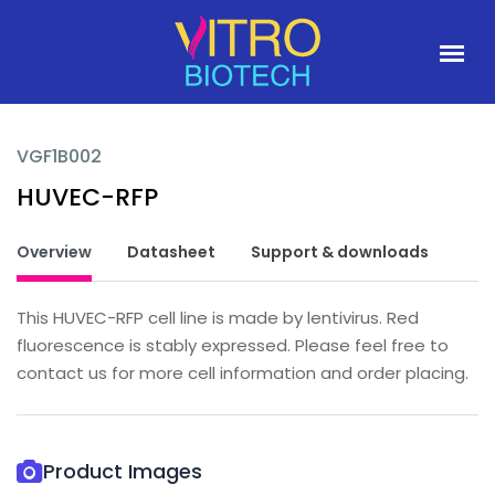
VGF1B002
HUVEC-RFP
Overview
Datasheet
Support & downloads
This HUVEC-RFP cell line is made by lentivirus. Red
fluorescence is stably expressed. Please feel free to
contact us for more cell information and order placing.
Product Images