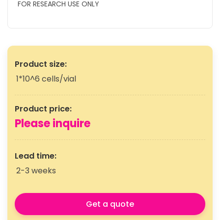
FOR RESEARCH USE ONLY
Product size:
1*10^6 cells/vial
Product price:
Please inquire
Lead time:
2-3 weeks
Get a quote