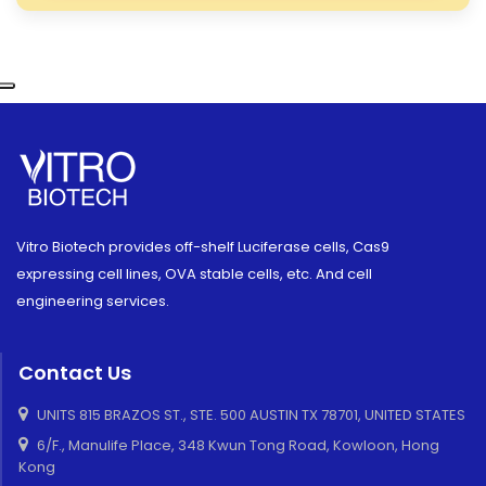
Vitro Biotech provides off-shelf Luciferase cells, Cas9
expressing cell lines, OVA stable cells, etc. And cell
engineering services.
Contact Us
UNITS 815 BRAZOS ST., STE. 500 AUSTIN TX 78701, UNITED STATES
6/F., Manulife Place, 348 Kwun Tong Road, Kowloon, Hong
Kong