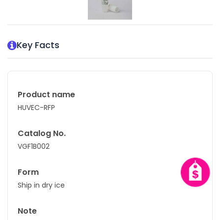
Key Facts
Product name
HUVEC-RFP
Catalog No.
VGF1B002
Form
Ship in dry ice
Note