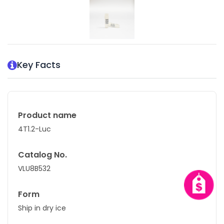
Key Facts
Product name
4T1.2-Luc
Catalog No.
VLU8B532
Form
Ship in dry ice