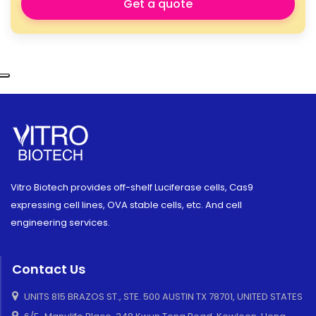
Get a quote
Vitro Biotech provides off-shelf Luciferase cells, Cas9
expressing cell lines, OVA stable cells, etc. And cell
engineering services.
Contact Us
UNITS 815 BRAZOS ST., STE. 500 AUSTIN TX 78701, UNITED STATES