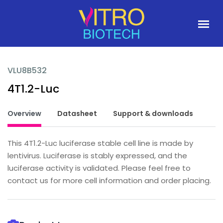
VLU8B532
4T1.2-Luc
Overview
Datasheet
Support & downloads
This 4T1.2-Luc luciferase stable cell line is made by
lentivirus. Luciferase is stably expressed, and the
luciferase activity is validated. Please feel free to
contact us for more cell information and order placing.