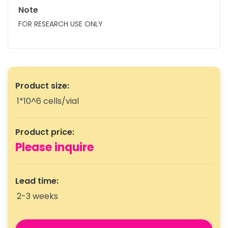
Note
FOR RESEARCH USE ONLY
Product size:
1*10^6 cells/vial
Product price:
Please inquire
Lead time:
2-3 weeks