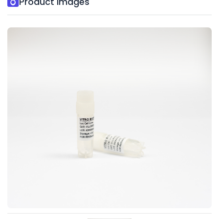
Product Images