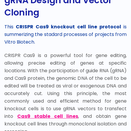
gRNA Design and Vector
Cloning
This
CRISPR Cas9 knockout cell line protocol
is
summerizing the stadard processes of projects from
Vitro Biotech.
CRISPR Cas9 is a powerful tool for gene editing,
allowing precise editing of genes at specific
locations. With the participation of guide RNA (gRNA)
and Cas9 protein, the genomic DNA of the cell to be
edited will be treated as viral or exogenous DNA and
accurately cut. Using this principle, the most
commonly used and efficient method for gene
knockout cells is to use gRNA vectors to transfect
into
Cas9 stable cell lines
, and obtain gene
knockout cell lines through monoclonal isolation and