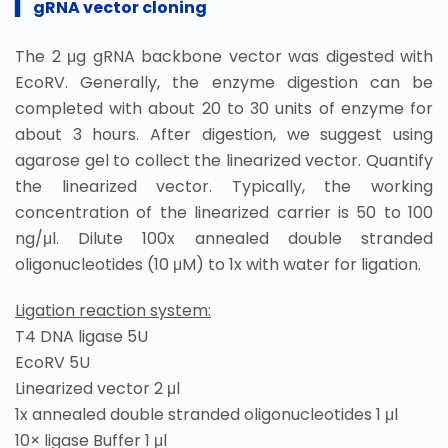
▍
gRNA vector cloning
The 2 μg gRNA backbone vector was digested with
EcoRV. Generally, the enzyme digestion can be
completed with about 20 to 30 units of enzyme for
about 3 hours. After digestion, we suggest using
agarose gel to collect the linearized vector. Quantify
the linearized vector. Typically, the working
concentration of the linearized carrier is 50 to 100
ng/μl. Dilute 100x annealed double stranded
oligonucleotides (10 μM) to 1x with water for ligation.
Ligation reaction system:
T4 DNA ligase 5U
EcoRV 5U
Linearized vector 2 μl
1x annealed double stranded oligonucleotides 1 μl
10× ligase Buffer 1 μl