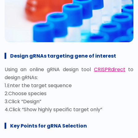
▍
Design gR
NAs targeting gene of interest
Using an online gRNA design tool
CRISPRdirect
to
design gRNAs:
1.Enter the target sequence
2.Choose species
3.Click “Design”
4.Click “Show highly specific target only”
▍
Key Points for gRNA Selection