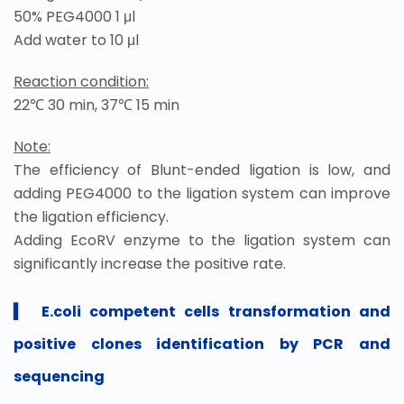
50% PEG4000 1 μl
Add water to 10 μl
Reaction condition:
22℃ 30 min, 37℃ 15 min
Note:
The efficiency of Blunt-ended ligation is low, and
adding PEG4000 to the ligation system can improve
the ligation efficiency.
Adding EcoRV enzyme to the ligation system can
significantly increase the positive rate.
▍
E.coli competent cells transformation and
positive clones identification by PCR and
sequencing