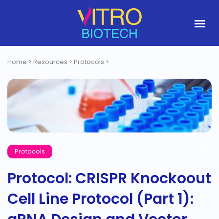
Home
>
Resources
>
Protocols
>
Protocols
Protocol: CRISPR Knockoout
Cell Line Protocol (Part 1):