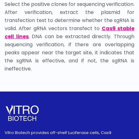
Select the positive clones for sequencing verification.
After verification, extract the plasmid for
transfection test to determine whether the sgRNA is
valid. After gRNA vectors transfect to
Cas9 stable
cell lines
, DNA can be extracted directly. Through
sequencing verification, if there are overlapping
peaks appear near the target site, it indicates that
the sgRNA is effective, and if not, the sgRNA is
ineffective.
Vitro Biotech provides off-shelf Luciferase cells, Cas9