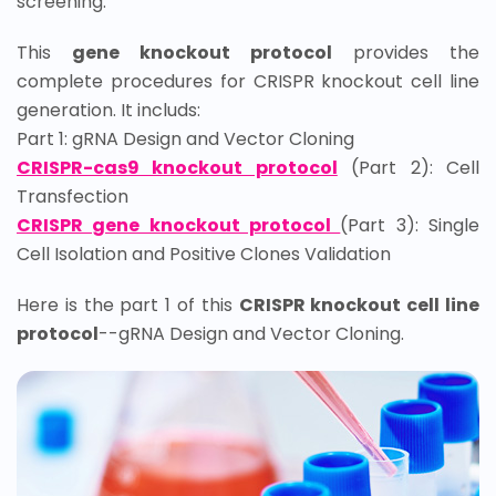
screening.
This
gene knockout protocol
provides the
complete procedures for CRISPR knockout cell line
generation. It includs:
Part 1: gRNA Design and Vector Cloning
CRISPR-cas9 knockout protocol
(Part 2):
Cell
Transfection
CRISPR gene knockout protocol
(Part 3):
Single
Cell Isolation and Positive Clones Validation
Here is the part 1 of this
CRISPR knockout cell line
protocol
--gRNA Design and Vector Cloning.