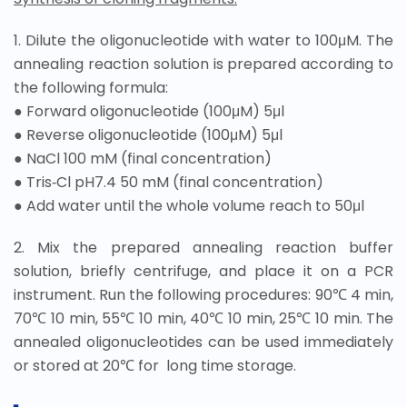
1. Dilute the oligonucleotide with water to 100μM. The
annealing reaction solution is prepared according to
the following formula:
● Forward oligonucleotide (100μM) 5μl
●
Reverse oligonucleotide (100μM) 5μl
●
NaCl 100 mM (final concentration)
●
Tris‐Cl pH7.4 50 mM (final concentration)
●
Add water until the whole volume reach to 50μl
2. Mix the prepared annealing reaction buffer
solution, briefly centrifuge, and place it on a PCR
instrument. Run the following procedures: 90℃ 4 min,
70℃ 10 min, 55℃ 10 min, 40℃ 10 min, 25℃ 10 min. The
annealed oligonucleotides can be used immediately
or stored at 20℃ for long time storage.