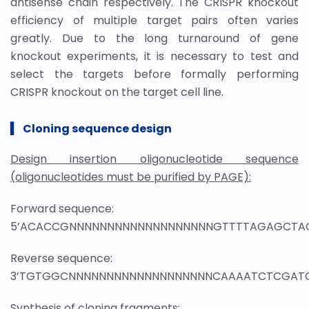
antisense chain respectively. The CRISPR knockout
efficiency of multiple target pairs often varies
greatly. Due to the long turnaround of gene
knockout experiments, it is necessary to test and
select the targets before formally performing
CRISPR knockout on the target cell line.
▍
Cloning sequence design
Design insertion oligonucleotide sequence
(oligonucleotides must be purified by PAGE):
Forward sequence:
5’ACACCGNNNNNNNNNNNNNNNNNNNGTTTTAGAGCTA
Reverse sequence:
3’TGTGGCNNNNNNNNNNNNNNNNNNNCAAAATCTCGAT
Synthesis of cloning fragments: