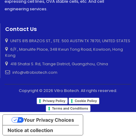
expressing cell lines, OVA stable cells, etc. And cell
engineering services.
Contact Us
UNITS 815 BRAZOS ST., STE. 500 AUSTIN TX 78701, UNITED STATES
6/F., Manulife Place, 348 Kwun Tong Road, Kowloon, Hong
Kong
418 Shatai S. Rd, Tiange District, Guangzhou, China
info@vitrobiotech.com
Copyright © 2026 Vitro Biotech. All rights reserved.
Privacy Policy
Cookie Policy
Terms and Conditions
Your Privacy Choices
Notice at collection