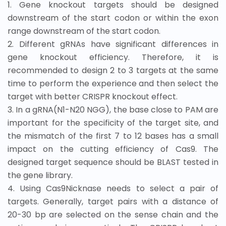
1. Gene knockout targets should be designed
downstream of the start codon or within the exon
range downstream of the start codon.
2. Different gRNAs have significant differences in
gene knockout efficiency. Therefore, it is
recommended to design 2 to 3 targets at the same
time to perform the experience and then select the
target with better CRISPR knockout effect.
3. In a gRNA(N1-N20 NGG), the base close to PAM are
important for the specificity of the target site, and
the mismatch of the first 7 to 12 bases has a small
impact on the cutting efficiency of Cas9. The
designed target sequence should be BLAST tested in
the gene library.
4. Using Cas9Nicknase needs to select a pair of
targets. Generally, target pairs with a distance of
20-30 bp are selected on the sense chain and the