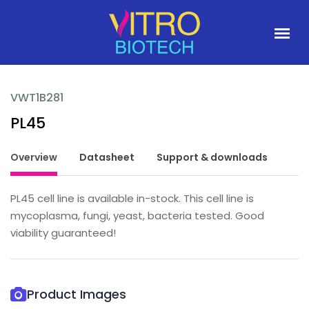
VWT1B281
PL45
Overview
Datasheet
Support & downloads
PL45 cell line is available in-stock. This cell line is
mycoplasma, fungi, yeast, bacteria tested. Good
viability guaranteed!
Product Images