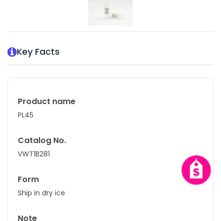
Key Facts
Product name
PL45
Catalog No.
VWT1B281
Form
Ship in dry ice
Note