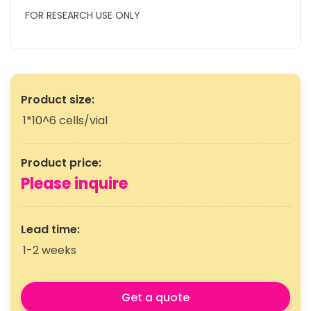
FOR RESEARCH USE ONLY
Product size:
1*10^6 cells/vial
Product price:
Please inquire
Lead time:
1-2 weeks
Get a quote