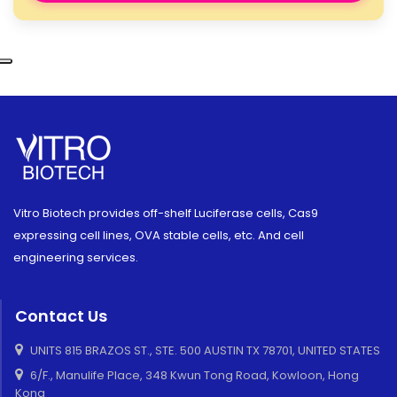
Vitro Biotech provides off-shelf Luciferase cells, Cas9
expressing cell lines, OVA stable cells, etc. And cell
engineering services.
Contact Us
UNITS 815 BRAZOS ST., STE. 500 AUSTIN TX 78701, UNITED STATES
6/F., Manulife Place, 348 Kwun Tong Road, Kowloon, Hong
Kong